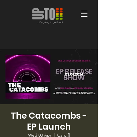
The Catacombs -
EP Launch
Wed 03 Apr
  |  
Cardiff