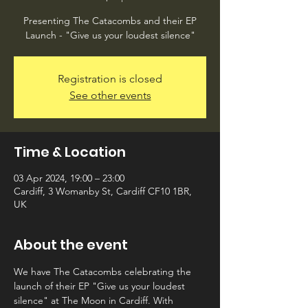
Presenting The Catacombs and their EP
Launch - "Give us your loudest silence"
Registration is closed
See other events
Time & Location
03 Apr 2024, 19:00 – 23:00
Cardiff, 3 Womanby St, Cardiff CF10 1BR,
UK
About the event
We have The Catacombs celebrating the 
launch of their EP "Give us your loudest 
silence" at The Moon in Cardiff. With 