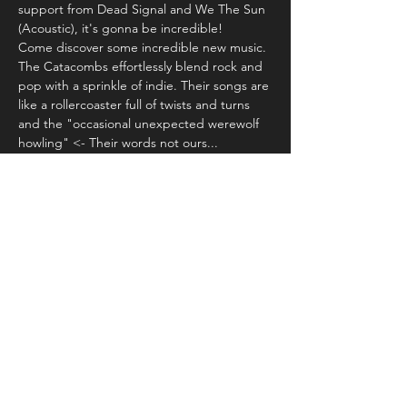
support from Dead Signal and We The Sun 
(Acoustic), it's gonna be incredible! 
Come discover some incredible new music. 
The Catacombs effortlessly blend rock and 
pop with a sprinkle of indie. Their songs are 
like a rollercoaster full of twists and turns 
and the "occasional unexpected werewolf 
howling" <- Their words not ours...
Try something new!
Share this event
© 2024 by Up to 11 Ltd.