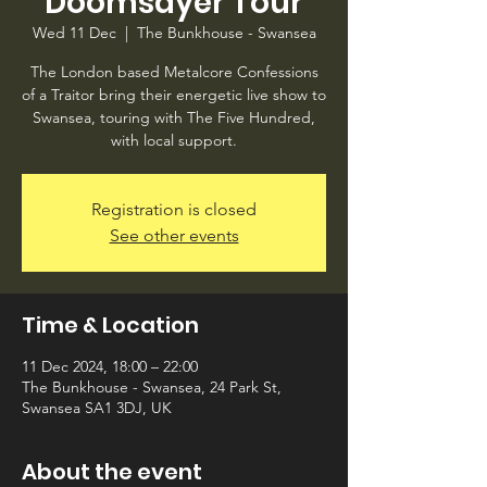
Doomsayer Tour
Wed 11 Dec
  |  
The Bunkhouse - Swansea
The London based Metalcore Confessions
of a Traitor bring their energetic live show to
Swansea, touring with The Five Hundred,
with local support.
Registration is closed
See other events
Time & Location
11 Dec 2024, 18:00 – 22:00
The Bunkhouse - Swansea, 24 Park St,
Swansea SA1 3DJ, UK
About the event