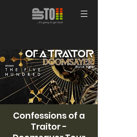
Confessions of a
Traitor -