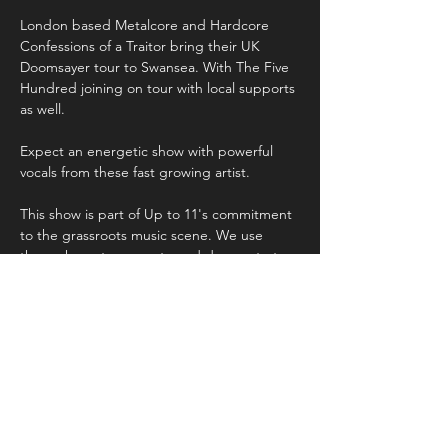
London based Metalcore and Hardcore 
Confessions of a Traitor bring their UK 
Doomsayer tour to Swansea. With The Five 
Hundred joining on tour with local supports 
as well. 
Expect an energetic show with powerful 
vocals from these fast growing artist. 
This show is part of Up to 11's commitment 
to the grassroots music scene. We use 
these shows to promote and demonstrate 
the incredible artistry both locally in Wales 
and throughout the UK. 
Share this event